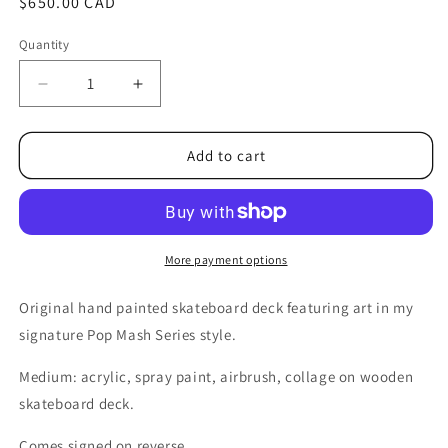
Regular
$650.00 CAD
price
Quantity
Decrease
Increase
quantity
quantity
for
for
Pop
Pop
Add to cart
Mash
Mash
Skate
Skate
Deck
Deck
No.1-
No.1-
Hand
Hand
More payment options
Painted
Painted
Original
Original
Original hand painted skateboard deck featuring art in my
Work
Work
signature Pop Mash Series style.
Medium: acrylic, spray paint, airbrush, collage on wooden
skateboard deck.
Comes signed on reverse.