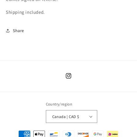
Shipping included.
Share
Instagram
Country/region
Canada | CAD $
Payment