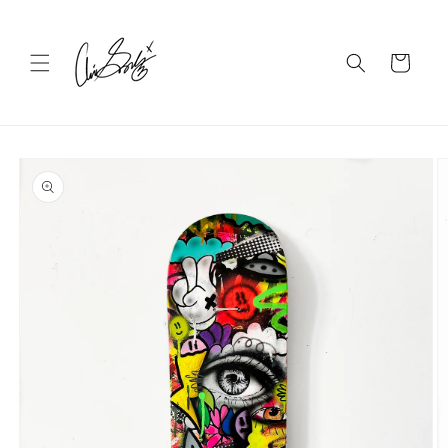
Skip to
content
Cart
Skip to
product
information