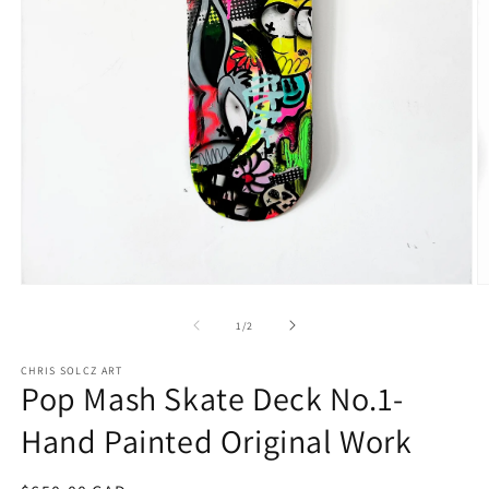
Open
O
media
m
1
2
of
1
/
2
in
in
modal
m
CHRIS SOLCZ ART
Pop Mash Skate Deck No.1-
Hand Painted Original Work