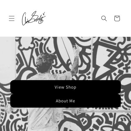
Skip to
content
Cart
View Shop
About Me