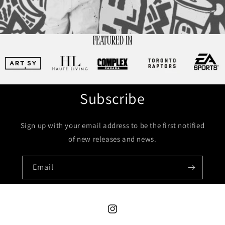
Subscribe
Sign up with your email address to be the first notified
of new releases and news.
Email
Instagram