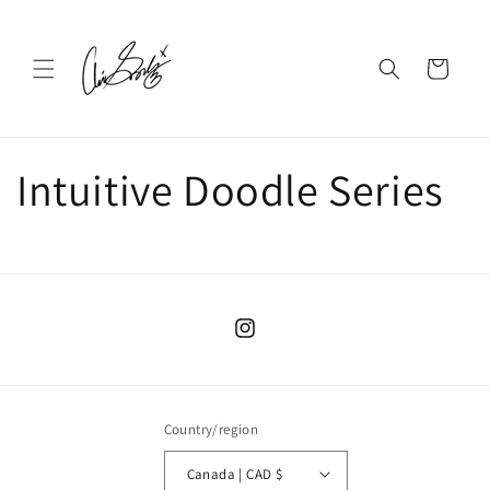
Skip to
content
Cart
Intuitive Doodle Series
Instagram
Country/region
Canada | CAD $