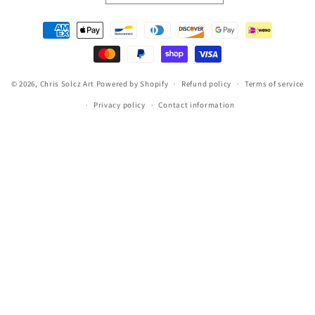
Payment
methods
© 2026,
Chris Solcz Art
Powered by Shopify
Refund policy
Terms of service
Privacy policy
Contact information